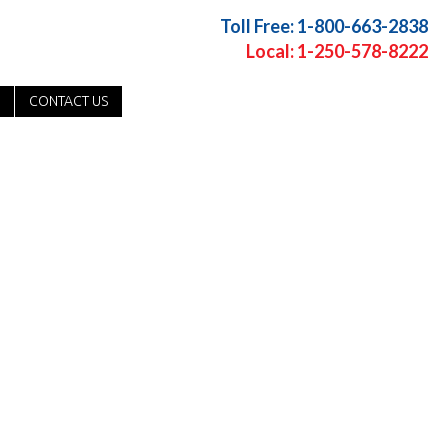
Toll Free: 1-800-663-2838
Local: 1-250-578-8222
CONTACT US