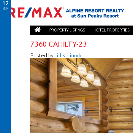
12
SEP
PROPERTY LISTINGS
HOTEL PROPERTIES
7360 CAHILTY-23
Posted by
Jill Kalinocka