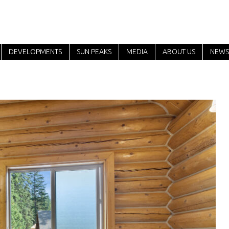
DEVELOPMENTS
SUN PEAKS
MEDIA
ABOUT US
NEWS