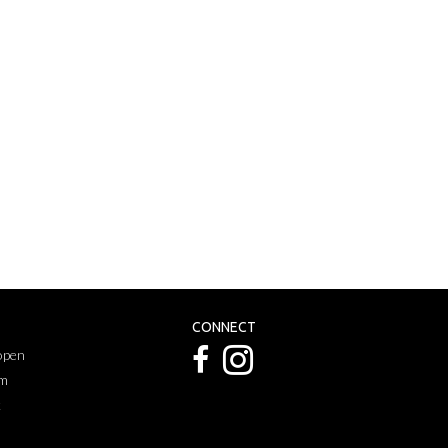
CONNECT
 open
pm
k