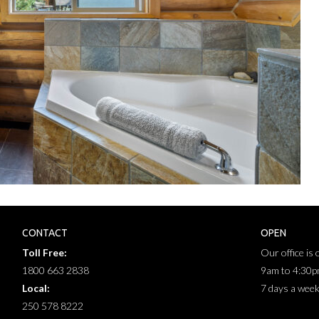
CONTACT
OPEN
Toll Free:
Our office is
1800 663 2838
9am to 4:30
Local:
7 days a wee
250 578 8222