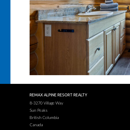
REMAX ALPINE RESORT REALTY
8-3270 Village Way
Sun Peaks
British Columbia
Canada