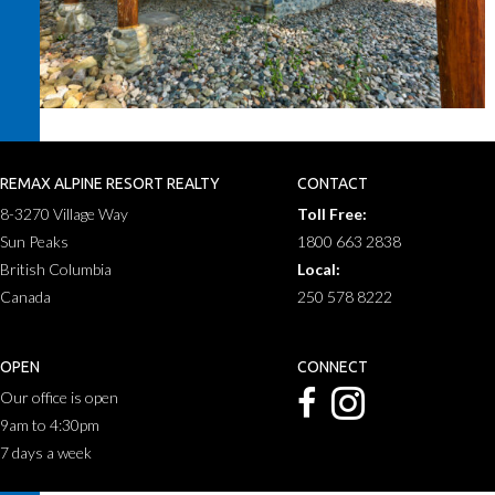
REMAX ALPINE RESORT REALTY
CONTACT
8-3270 Village Way
Toll Free:
Sun Peaks
1800 663 2838
British Columbia
Local:
Canada
250 578 8222
OPEN
CONNECT
Our office is open
9am to 4:30pm
7 days a week