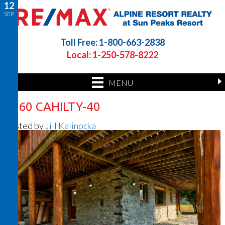
12
SEP
Toll Free: 1-800-663-2838
Local: 1-250-578-8222
MENU
7360 CAHILTY-40
Posted by
Jill Kalinocka