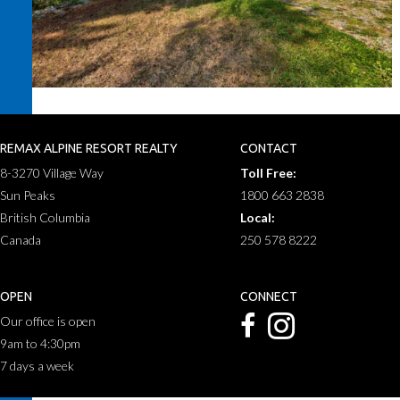
REMAX ALPINE RESORT REALTY
CONTACT
8-3270 Village Way
Toll Free:
Sun Peaks
1800 663 2838
British Columbia
Local:
Canada
250 578 8222
OPEN
CONNECT
Our office is open
9am to 4:30pm
7 days a week