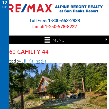
12
SEP
Toll Free: 1-800-663-2838
Local: 1-250-578-8222
MENU
7360 CAHILTY-44
Posted by
Jill Kalinocka