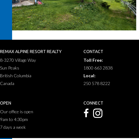
REMAX ALPINE RESORT REALTY
CONTACT
8-3270 Village Way
Toll Free:
Sun Peaks
1800 663 2838
British Columbia
Local:
Canada
250 578 8222
OPEN
CONNECT
Our office is open
9am to 4:30pm
7 days a week