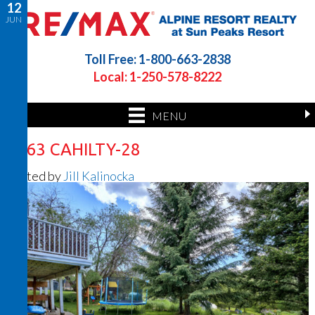
12
JUN
Toll Free: 1-800-663-2838
Local: 1-250-578-8222
MENU
7363 CAHILTY-28
Posted by
Jill Kalinocka