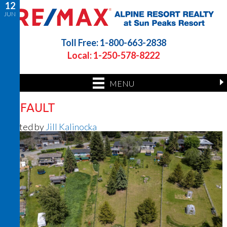
12
JUN
Toll Free: 1-800-663-2838
Local: 1-250-578-8222
MENU
DEFAULT
Posted by
Jill Kalinocka