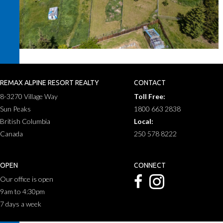
REMAX ALPINE RESORT REALTY
CONTACT
8-3270 Village Way
Toll Free:
Sun Peaks
1800 663 2838
British Columbia
Local:
Canada
250 578 8222
OPEN
CONNECT
Our office is open
9am to 4:30pm
7 days a week