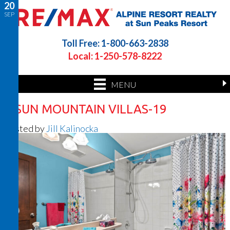
20
SEP
Toll Free: 1-800-663-2838
Local: 1-250-578-8222
MENU
8 SUN MOUNTAIN VILLAS-19
Posted by
Jill Kalinocka