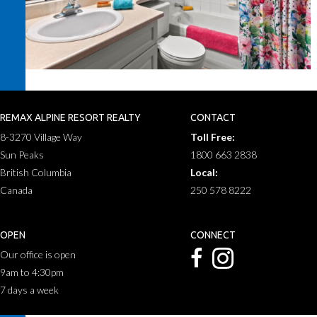
REMAX ALPINE RESORT REALTY
CONTACT
8-3270 Village Way
Toll Free:
Sun Peaks
1800 663 2838
British Columbia
Local:
Canada
250 578 8222
OPEN
CONNECT
Our office is open
9am to 4:30pm
7 days a week