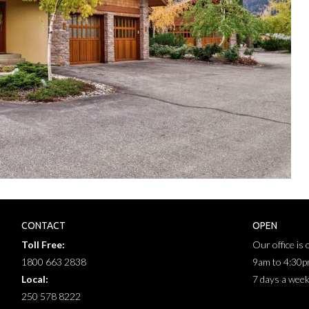
CONTACT
OPEN
Toll Free:
Our office is
1800 663 2838
9am to 4:30
Local:
7 days a wee
250 578 8222