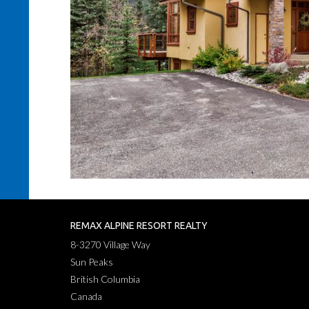
REMAX ALPINE RESORT REALTY
8-3270 Village Way
Sun Peaks
British Columbia
Canada