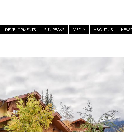
DEVELOPMENTS
SUN PEAKS
MEDIA
ABOUT US
NEWS