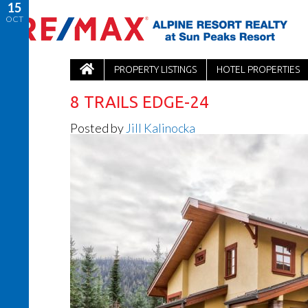
15
OCT
PROPERTY LISTINGS
HOTEL PROPERTIES
8 TRAILS EDGE-24
Posted by
Jill Kalinocka