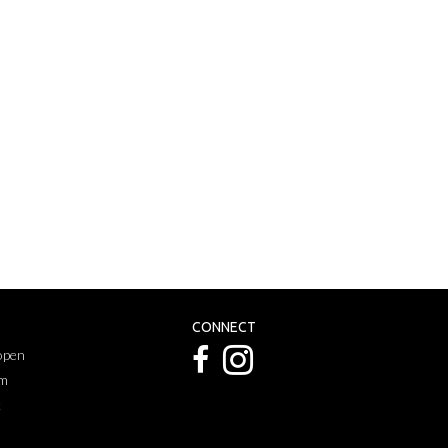
CONNECT
 open
pm
k