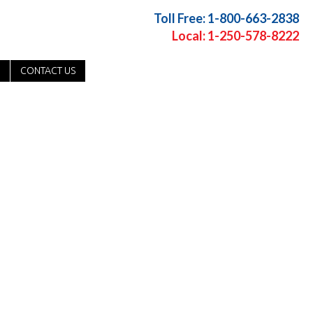
Toll Free: 1-800-663-2838
Local: 1-250-578-8222
CONTACT US