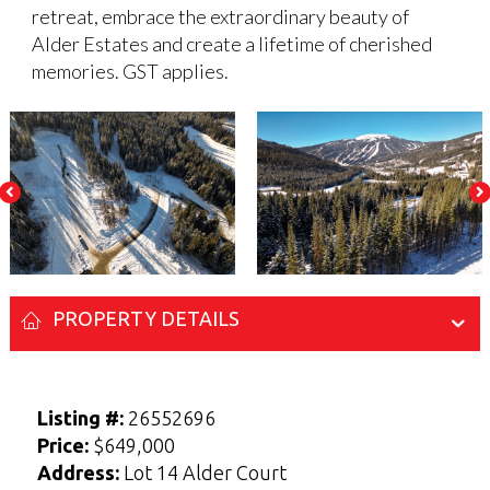
retreat, embrace the extraordinary beauty of
Alder Estates and create a lifetime of cherished
memories. GST applies.
PROPERTY DETAILS
Enter your Name and Email address below
Enter your Name and Email address below
to access the Sellers Guide.
to access the Buyers Guide.
Listing #:
26552696
N
N
Price:
$649,000
a
a
Address:
Lot 14 Alder Court
F
F
L
L
m
m
i
i
a
a
E-mail
E-mail
*
*
e
e