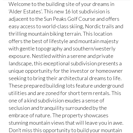
Welcome to the building site of your dreams in
‘Alder Estates’. This new 16 lot subdivision is
adjacent to the Sun Peaks Golf Course and offers
easy access to world-class skiing, Nordic trails and
thrilling mountain biking terrain. This location
offers the best of lifestyle and mountain majesty
with gentle topography and southern/westerly
exposure. Nestled within a serene and private
landscape, this exceptional subdivision presents a
unique opportunity for the investor or homeowner
seeking to bring their architectural dreams to life.
These prepared building lots feature underground
utilities and are zoned for short term rentals. This
one of a kind subdivision exudes a sense of
seclusion and tranquility surrounded by the
embrace of nature. The property showcases
stunning mountain views that will leave you in awe.
Don’t miss this opportunity to build your mountain