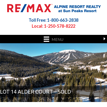
Toll Free: 1-800-663-2838
Local: 1-250-578-8222
MENU
LOT 14 ALDER COURT – SOLD