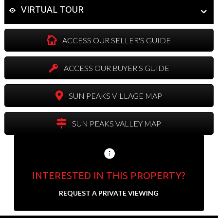
VIRTUAL TOUR
ACCESS OUR SELLER'S GUIDE
ACCESS OUR BUYER'S GUIDE
SUN PEAKS VILLAGE MAP
SUN PEAKS VALLEY MAP
INTERESTED IN THIS PROPERTY?
Send us your contact info and we'll set up a
REQUEST A PRIVATE VIEWING
private showing.