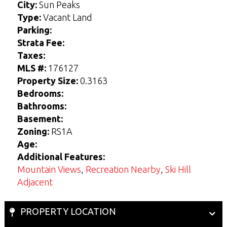
r
r
s
s
City:
Sun Peaks
*
*
s
s
t
t
t
t
Type:
Vacant Land
Parking:
Strata Fee:
View Seller Guide
View Buyers Guide
Taxes:
MLS #:
176127
Property Size:
0.3163
Bedrooms:
Bathrooms:
Basement:
Zoning:
RS1A
Age:
Additional Features:
Mountain Views
,
Recreation Nearby
,
Ski Hill
Adjacent
PROPERTY LOCATION