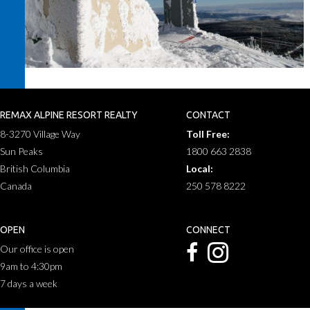
REMAX ALPINE RESORT REALTY
CONTACT
8-3270 Village Way
Toll Free:
Sun Peaks
1800 663 2838
British Columbia
Local:
Canada
250 578 8222
OPEN
CONNECT
Our office is open
9am to 4:30pm
7 days a week