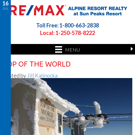
16
JUL
Toll Free: 1-800-663-2838
Local: 1-250-578-8222
MENU
TOP OF THE WORLD
Posted by
Jill Kalinocka