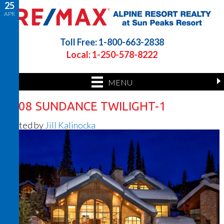
25
APR
Toll Free: 1-800-663-2838
Local: 1-250-578-8222
MENU
4108 SUNDANCE TWILIGHT-1
Posted by
Jill Kalinocka