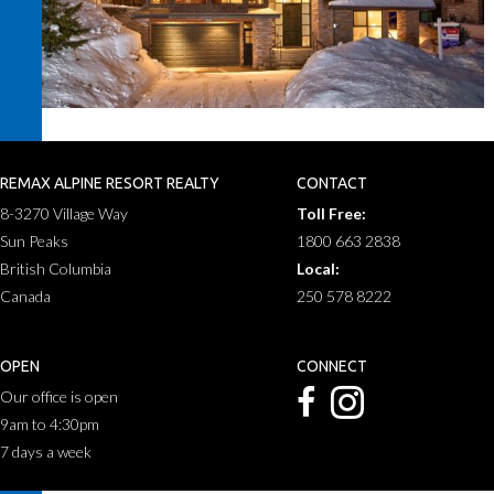
REMAX ALPINE RESORT REALTY
CONTACT
8-3270 Village Way
Toll Free:
Sun Peaks
1800 663 2838
British Columbia
Local:
Canada
250 578 8222
OPEN
CONNECT
Our office is open
9am to 4:30pm
7 days a week