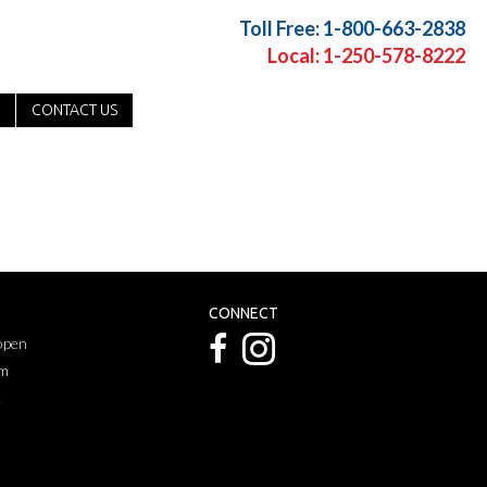
Toll Free: 1-800-663-2838
Local: 1-250-578-8222
CONTACT US
CONNECT
 open
pm
k