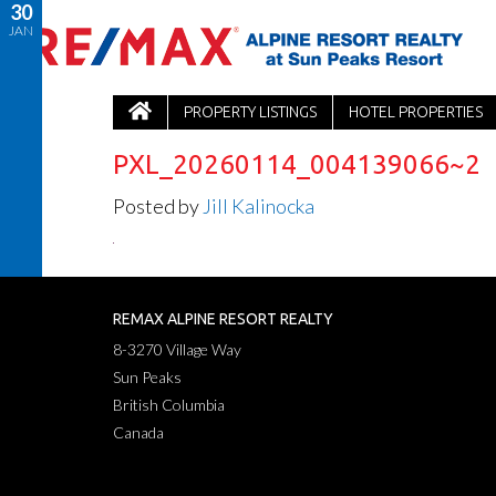
30
JAN
PROPERTY LISTINGS
HOTEL PROPERTIES
PXL_20260114_004139066~2
Posted by
Jill Kalinocka
REMAX ALPINE RESORT REALTY
8-3270 Village Way
Sun Peaks
British Columbia
Canada