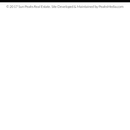
© 2017 Sun Peaks Real Estate. Site Developed & Maintained by PeaksMedia.com