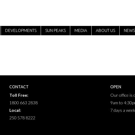
DEVELOPMENTS
SUN PEAKS
MEDIA
ABOUT US
NEWS
CONTACT
OPEN
Toll Free:
Our office is
1800 663 2838
9am to 4:30
Local:
7 days a wee
250 578 8222