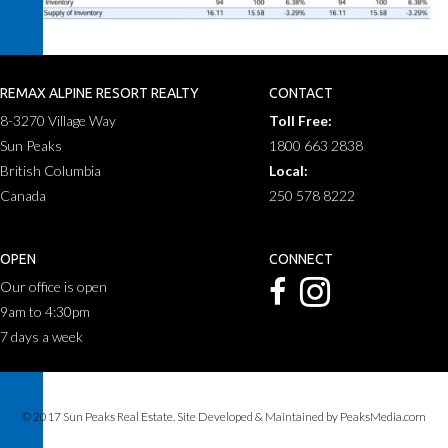
REMAX ALPINE RESORT REALTY
CONTACT
8-3270 Village Way
Toll Free:
Sun Peaks
1800 663 2838
British Columbia
Local:
Canada
250 578 8222
OPEN
CONNECT
Our office is open
9am to 4:30pm
7 days a week
© 2017 Sun Peaks Real Estate. Site Developed & Maintained by PeaksMedia.com