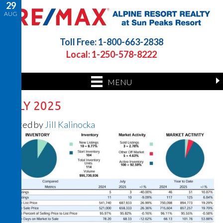
29
AUG
Toll Free: 1-800-663-2838
Local: 1-250-578-8222
MENU
JULY 2025
Posted by
Jill Kalinocka