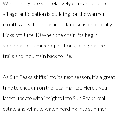
While things are still relatively calm around the
village, anticipation is building for the warmer
months ahead. Hiking and biking season officially
kicks off June 13 when the chairlifts begin
spinning for summer operations, bringing the
trails and mountain back to life.
As Sun Peaks shifts into its next season, it’s a great
time to check in on the local market. Here’s your
latest update with insights into Sun Peaks real
estate and what to watch heading into summer.