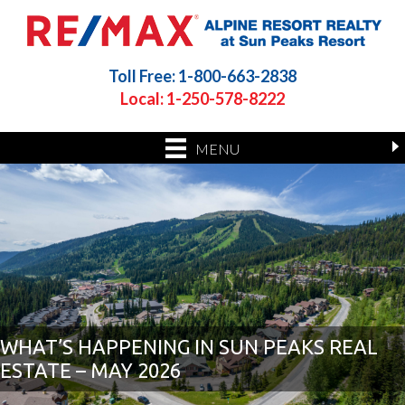
Toll Free: 1-800-663-2838
Local: 1-250-578-8222
MENU
WHAT’S HAPPENING IN SUN PEAKS REAL
ESTATE – MAY 2026