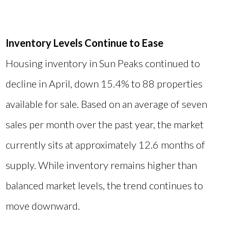
Inventory Levels Continue to Ease
Housing inventory in Sun Peaks continued to
decline in April, down 15.4% to 88 properties
available for sale. Based on an average of seven
sales per month over the past year, the market
currently sits at approximately 12.6 months of
supply. While inventory remains higher than
balanced market levels, the trend continues to
move downward.