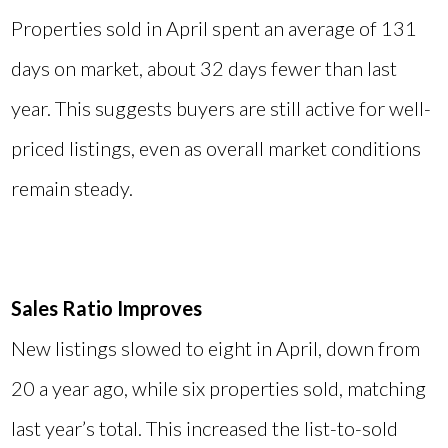
Properties sold in April spent an average of 131
days on market, about 32 days fewer than last
year. This suggests buyers are still active for well-
priced listings, even as overall market conditions
remain steady.
Sales Ratio Improves
New listings slowed to eight in April, down from
20 a year ago, while six properties sold, matching
last year’s total. This increased the list-to-sold