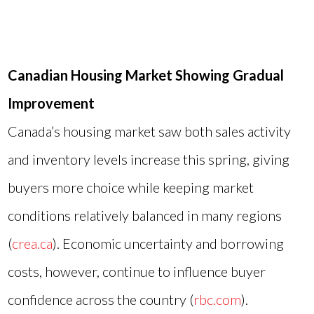
Canadian Housing Market Showing Gradual
Improvement
Canada’s housing market saw both sales activity
and inventory levels increase this spring, giving
buyers more choice while keeping market
conditions relatively balanced in many regions
(
crea.ca
). Economic uncertainty and borrowing
costs, however, continue to influence buyer
confidence across the country (
rbc.com
).