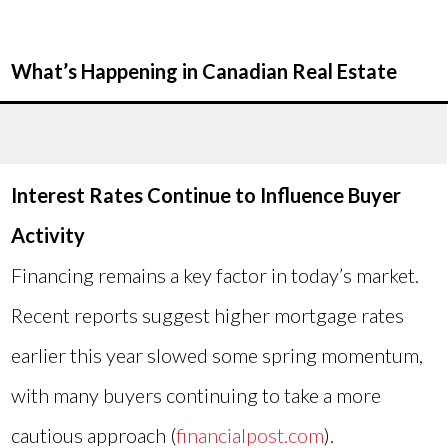
What’s Happening in Canadian Real Estate
Interest Rates Continue to Influence Buyer
Activity
Financing remains a key factor in today’s market.
Recent reports suggest higher mortgage rates
earlier this year slowed some spring momentum,
with many buyers continuing to take a more
cautious approach (
financialpost.com
).