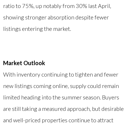
ratio to 75%, up notably from 30% last April,
showing stronger absorption despite fewer
listings entering the market.
Market Outlook
With inventory continuing to tighten and fewer
new listings coming online, supply could remain
limited heading into the summer season. Buyers
are still taking a measured approach, but desirable
and well-priced properties continue to attract