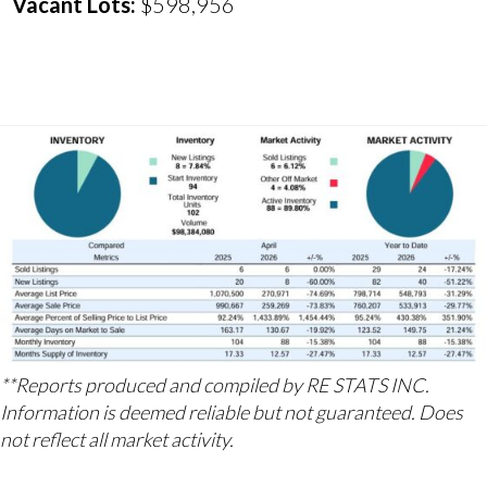
Vacant Lots:
$598,956
**Reports produced and compiled by RE STATS INC.
Information is deemed reliable but not guaranteed. Does
not reflect all market activity.