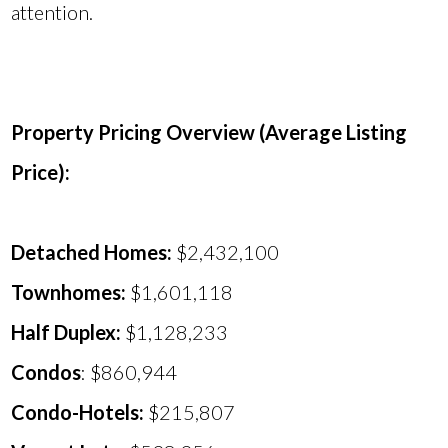
attention.
Property Pricing Overview (Average Listing
Price):
Detached Homes:
$2,432,100
Townhomes:
$1,601,118
Half Duplex:
$1,128,233
Condos
: $860,944
Condo-Hotels:
$215,807