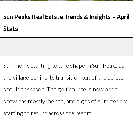
Sun Peaks Real Estate Trends & Insights – April
Stats
Summer is starting to take shape in Sun Peaks as
the village begins its transition out of the quieter
shoulder season. The golf course is now open,
snow has mostly melted, and signs of summer are
starting to return across the resort.