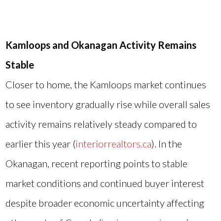
Kamloops and Okanagan Activity Remains
Stable
Closer to home, the Kamloops market continues
to see inventory gradually rise while overall sales
activity remains relatively steady compared to
earlier this year (
interiorrealtors.ca
). In the
Okanagan, recent reporting points to stable
market conditions and continued buyer interest
despite broader economic uncertainty affecting