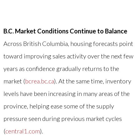
B.C. Market Conditions Continue to Balance
Across British Columbia, housing forecasts point
toward improving sales activity over the next few
years as confidence gradually returns to the
market (
bcrea.bc.ca
). At the same time, inventory
levels have been increasing in many areas of the
province, helping ease some of the supply
pressure seen during previous market cycles
(
central1.com
).