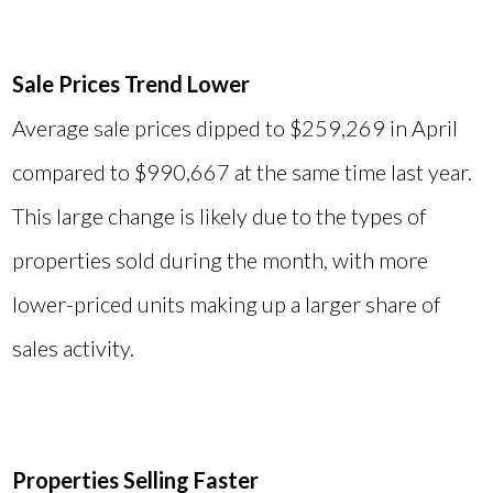
Sale Prices Trend Lower
Average sale prices dipped to $259,269 in April
compared to $990,667 at the same time last year.
This large change is likely due to the types of
properties sold during the month, with more
lower-priced units making up a larger share of
sales activity.
Properties Selling Faster