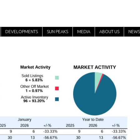
DEVELOPMENTS
SUN PEAKS
MEDIA
ABOUT US
NEWS