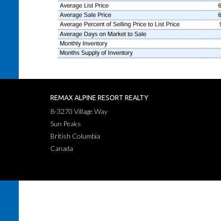
REMAX ALPINE RESORT REALTY
8-3270 Village Way
Sun Peaks
British Columbia
Canada