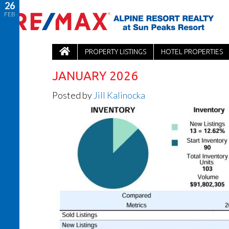
26
FEB
PROPERTY LISTINGS
HOTEL PROPERTIES
JANUARY 2026
Posted by
Jill Kalinocka