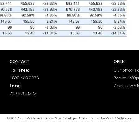
CONTACT
OPEN
Toll Free:
Our office is
1800 663 2838
9am to 4:30
Local:
7 days a wee
250 578 8222
© 2017 Sun Peaks Real Estate. Site Developed & Maintained by PeaksMedia.com