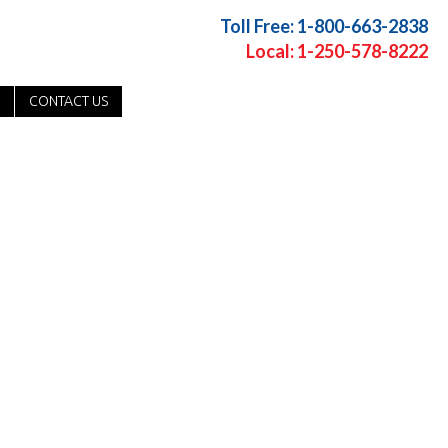
Toll Free: 1-800-663-2838
Local: 1-250-578-8222
CONTACT US