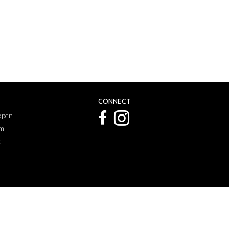
CONNECT
 open
pm
k