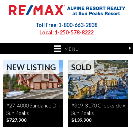
Toll Free: 1-800-663-2838
Local: 1-250-578-8222
MENU
NEW LISTING
SOLD
#27-4000 Sundance Drive
#319-3170 Creekside Wa
Sun Peaks
Sun Peaks
$727,900
$139,900