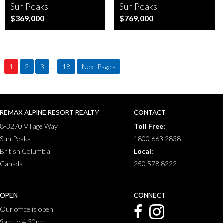
Sun Peaks
Sun Peaks
$369,000
$769,000
1
2
3
…
18
Next Page »
REMAX ALPINE RESORT REALTY
CONTACT
8-3270 Village Way
Toll Free:
Sun Peaks
1800 663 2838
British Columbia
Local:
Canada
250 578 8222
OPEN
CONNECT
Our office is open
9am to 4:30pm