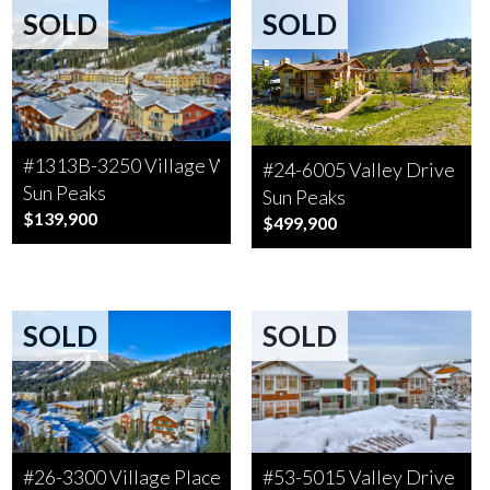
SOLD
SOLD
#1313B-3250 Village Way
#24-6005 Valley Drive
Sun Peaks
Sun Peaks
$139,900
$499,900
SOLD
SOLD
#26-3300 Village Place
#53-5015 Valley Drive