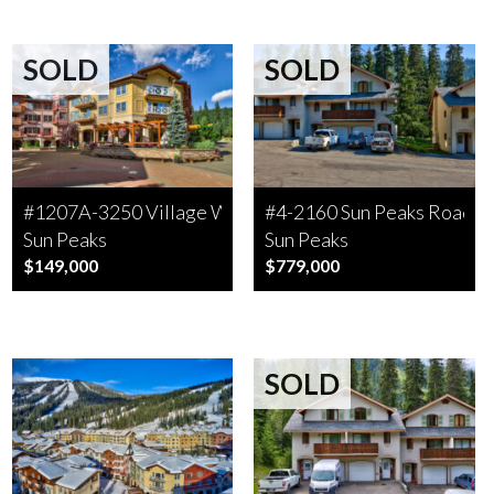
SOLD
SOLD
#1207A-3250 Village Way
#4-2160 Sun Peaks Road
Sun Peaks
Sun Peaks
$149,000
$779,000
SOLD