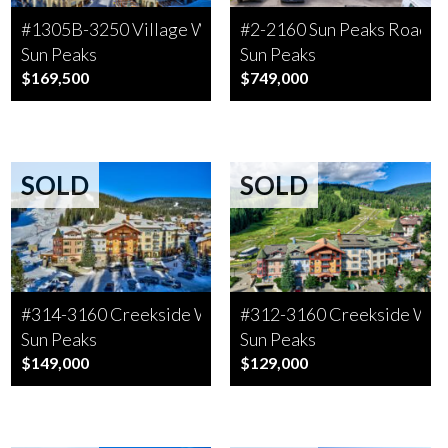
#1305B-3250 Village Way
#2-2160 Sun Peaks Road
Sun Peaks
Sun Peaks
$169,500
$749,000
SOLD
SOLD
#314-3160 Creekside Way
#312-3160 Creekside Wa
Sun Peaks
Sun Peaks
$149,000
$129,000