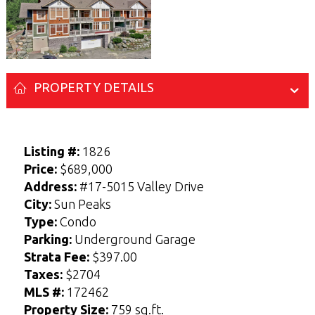
PROPERTY DETAILS
Listing #:
1826
Price:
$689,000
Address:
#17-5015 Valley Drive
City:
Sun Peaks
Enter your Name and Email address below
Enter your Name and Email address below
Type:
Condo
to access the Sellers Guide.
to access the Buyers Guide.
Parking:
Underground Garage
N
N
a
a
Strata Fee:
$397.00
F
F
L
L
m
m
i
i
a
a
E-mail
E-mail
*
*
e
e
Taxes:
$2704
r
r
s
s
*
*
s
s
t
t
MLS #:
172462
t
t
Property Size:
759 sq.ft.