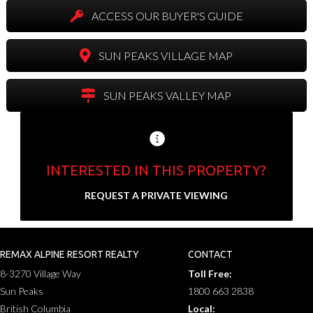
ACCESS OUR BUYER'S GUIDE
SUN PEAKS VILLAGE MAP
SUN PEAKS VALLEY MAP
INTERESTED IN THIS PROPERTY?
Send us your contact info and we'll set up a
REQUEST A PRIVATE VIEWING
private showing.
N
a
REMAX ALPINE RESORT REALTY
CONTACT
F
L
m
8-3270 Village Way
Toll Free:
i
a
E
e
r
s
Sun Peaks
1800 663 2838
m
*
s
t
a
British Columbia
Local:
t