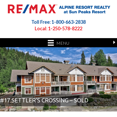
Toll Free: 1-800-663-2838
Local: 1-250-578-8222
MENU
#17 SETTLER’S CROSSING – SOLD