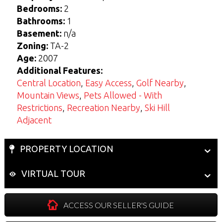
Bedrooms:
2
View Seller Guide
View Buyers Guide
Bathrooms:
1
Basement:
n/a
Zoning:
TA-2
Age:
2007
Additional Features:
Central Location
,
Easy Access
,
Golf Nearby
,
Mountain Views
,
Pets Allowed - With
Restrictions
,
Recreation Nearby
,
Ski Hill
Adjacent
PROPERTY LOCATION
VIRTUAL TOUR
ACCESS OUR SELLER'S GUIDE