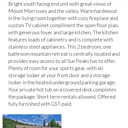
Bright south facing end unit with great views of
Mount Morrissey and the valley. Warm hardwood
in the living room together with cozy fireplace and
custom TV cabinet compliment the open floor plan,
with generous foyer and large kitchen. The kitchen
features loads of cabinetry and is complete with
stainless steel appliances. This 2 bedroom, one
bathroom mountain retreat is centrally located and
provides easy access to all Sun Peaks has to offer.
Plenty of room for your sports gear, with ski
storage locker at your front door and a storage
locker in the heated underground parking garage.
Your private hot tub on a covered deck completes
the package. Short term rentals allowed. Offered
fully furnished with GST paid.