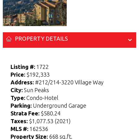
PROPERTY DETAILS
Listing #:
1722
Price:
$192,333
Address:
#212/214-3220 Village Way
Enter your Name and Email address below
Enter your Name and Email address below
City:
Sun Peaks
to access the Sellers Guide.
to access the Buyers Guide.
Type:
Condo-Hotel
N
N
Parking:
Underground Garage
a
a
F
F
L
L
m
m
Strata Fee:
$580.24
i
i
a
a
E-mail
E-mail
*
*
e
e
r
r
s
s
Taxes:
$1,077.53 (2021)
*
*
s
s
t
t
t
t
MLS #:
162536
Property Size:
668 sq.ft.