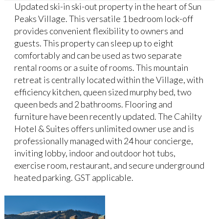
Updated ski-in ski-out property in the heart of Sun
Peaks Village. This versatile 1 bedroom lock-off
provides convenient flexibility to owners and
guests. This property can sleep up to eight
comfortably and can be used as two separate
rental rooms or a suite of rooms. This mountain
retreat is centrally located within the Village, with
efficiency kitchen, queen sized murphy bed, two
queen beds and 2 bathrooms. Flooring and
furniture have been recently updated. The Cahilty
Hotel & Suites offers unlimited owner use and is
professionally managed with 24 hour concierge,
inviting lobby, indoor and outdoor hot tubs,
exercise room, restaurant, and secure underground
heated parking. GST applicable.