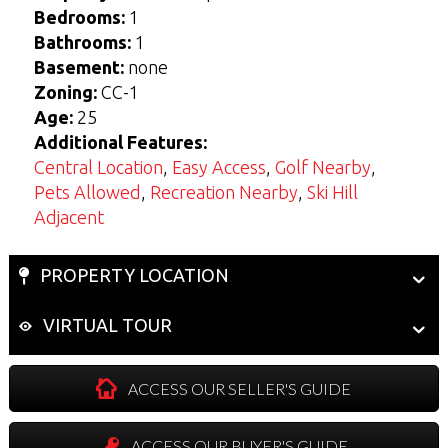
View Seller Guide
View Buyers Guide
Bedrooms:
1
Bathrooms:
1
Basement:
none
Zoning:
CC-1
Age:
25
Additional Features:
Central Location
,
Easy Access
,
Golf Nearby
,
Pets Allowed
,
Recreation Nearby
,
Ski Hill
Adjacent
PROPERTY LOCATION
VIRTUAL TOUR
ACCESS OUR SELLER'S GUIDE
ACCESS OUR BUYER'S GUIDE