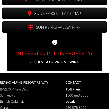
SUN PEAKS VILLAGE MAP
SUN PEAKS VALLEY MAP
INTERESTED IN THIS PROPERTY?
Send us your contact info and we'll set up a
REQUEST A PRIVATE VIEWING
private showing.
N
a
REMAX ALPINE RESORT REALTY
CONTACT
F
L
m
8-3270 Village Way
Toll Free:
i
a
E
e
r
s
Sun Peaks
1800 663 2838
m
*
s
t
a
British Columbia
Local:
t
P
i
Canada
250 578 8222