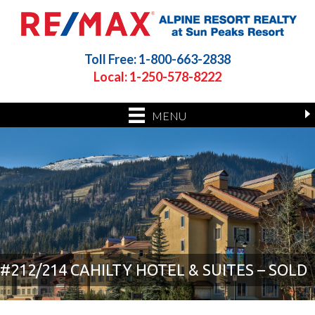
Toll Free: 1-800-663-2838
Local: 1-250-578-8222
MENU
#212/214 CAHILTY HOTEL & SUITES – SOLD