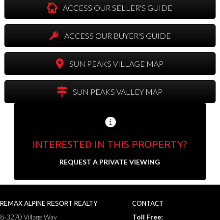
ACCESS OUR SELLER'S GUIDE
ACCESS OUR BUYER'S GUIDE
SUN PEAKS VILLAGE MAP
SUN PEAKS VALLEY MAP
INTERESTED IN THIS PROPERTY?
Send us your contact info and we'll set up a
REQUEST A PRIVATE VIEWING
private showing.
N
a
REMAX ALPINE RESORT REALTY
CONTACT
F
L
m
8-3270 Village Way
Toll Free:
i
a