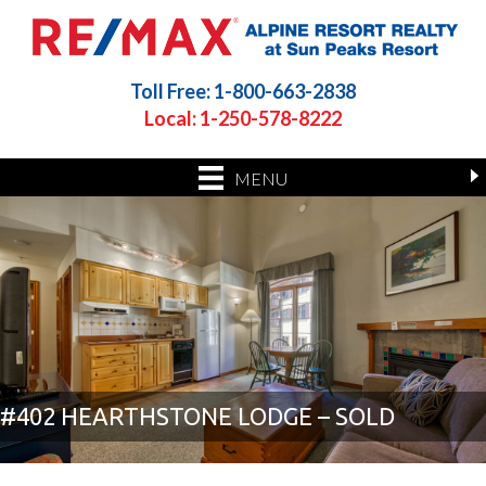
Toll Free: 1-800-663-2838
Local: 1-250-578-8222
MENU
#402 HEARTHSTONE LODGE – SOLD