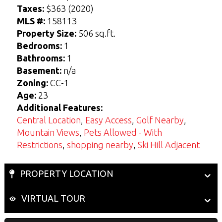
Taxes:
$363 (2020)
MLS #:
158113
View Seller Guide
View Buyers Guide
Property Size:
506 sq.ft.
Bedrooms:
1
Bathrooms:
1
Basement:
n/a
Zoning:
CC-1
Age:
23
Additional Features:
Central Location
,
Easy Access
,
Golf Nearby
,
Mountain Views
,
Pets Allowed - With
Restrictions
,
shopping nearby
,
Ski Hill Adjacent
PROPERTY LOCATION
VIRTUAL TOUR