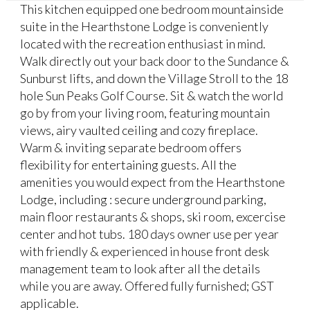
This kitchen equipped one bedroom mountainside
suite in the Hearthstone Lodge is conveniently
located with the recreation enthusiast in mind.
Walk directly out your back door to the Sundance &
Sunburst lifts, and down the Village Stroll to the 18
hole Sun Peaks Golf Course. Sit & watch the world
go by from your living room, featuring mountain
views, airy vaulted ceiling and cozy fireplace.
Warm & inviting separate bedroom offers
flexibility for entertaining guests. All the
amenities you would expect from the Hearthstone
Lodge, including : secure underground parking,
main floor restaurants & shops, ski room, excercise
center and hot tubs. 180 days owner use per year
with friendly & experienced in house front desk
management team to look after all the details
while you are away. Offered fully furnished; GST
applicable.