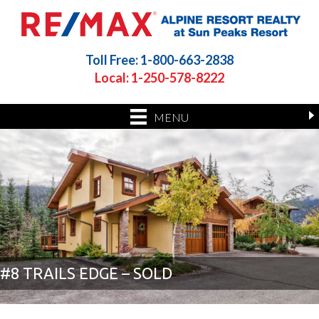
Toll Free: 1-800-663-2838
Local: 1-250-578-8222
MENU
#8 TRAILS EDGE – SOLD