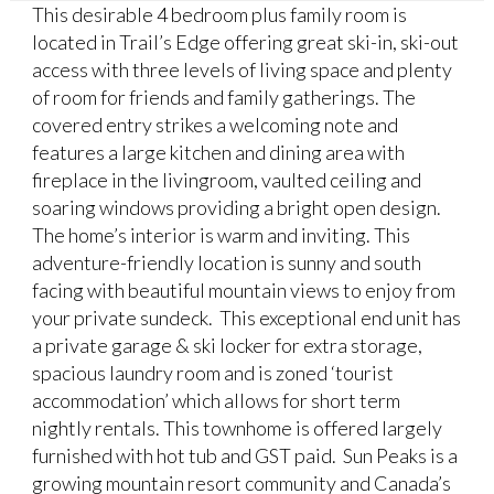
This desirable 4 bedroom plus family room is
located in Trail’s Edge offering great ski-in, ski-out
access with three levels of living space and plenty
of room for friends and family gatherings. The
covered entry strikes a welcoming note and
features a large kitchen and dining area with
fireplace in the livingroom, vaulted ceiling and
soaring windows providing a bright open design.
The home’s interior is warm and inviting. This
adventure-friendly location is sunny and south
facing with beautiful mountain views to enjoy from
your private sundeck. This exceptional end unit has
a private garage & ski locker for extra storage,
spacious laundry room and is zoned ‘tourist
accommodation’ which allows for short term
nightly rentals. This townhome is offered largely
furnished with hot tub and GST paid. Sun Peaks is a
growing mountain resort community and Canada’s