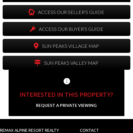
ACCESS OUR SELLER'S GUIDE
ACCESS OUR BUYER'S GUIDE
SUN PEAKS VILLAGE MAP
SUN PEAKS VALLEY MAP
INTERESTED IN THIS PROPERTY?
Send us your contact info and we'll set up a
REQUEST A PRIVATE VIEWING
private showing.
N
a
REMAX ALPINE RESORT REALTY
CONTACT