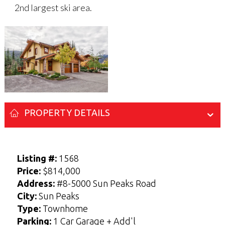
2nd largest ski area.
PROPERTY DETAILS
Listing #:
1568
Enter your Name and Email address below
Enter your Name and Email address below
Price:
$814,000
to access the Sellers Guide.
to access the Buyers Guide.
Address:
#8-5000 Sun Peaks Road
N
N
City:
Sun Peaks
a
a
F
F
L
L
m
m
Type:
Townhome
i
i
a
a
E-mail
E-mail
*
*
e
e
r
r
s
s
Parking:
1 Car Garage + Add'l
*
*
s
s
t
t