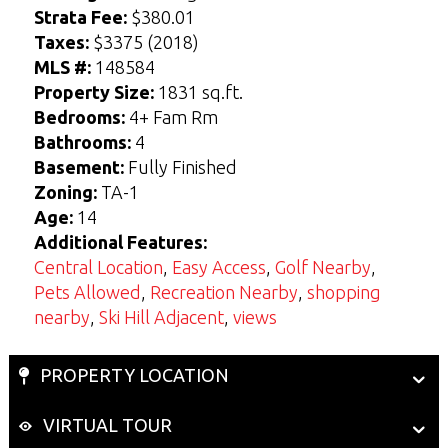
t
t
Strata Fee:
$380.01
Taxes:
$3375 (2018)
View Seller Guide
View Buyers Guide
MLS #:
148584
Property Size:
1831 sq.ft.
Bedrooms:
4+ Fam Rm
Bathrooms:
4
Basement:
Fully Finished
Zoning:
TA-1
Age:
14
Additional Features:
Central Location
,
Easy Access
,
Golf Nearby
,
Pets Allowed
,
Recreation Nearby
,
shopping
nearby
,
Ski Hill Adjacent
,
views
PROPERTY LOCATION
VIRTUAL TOUR