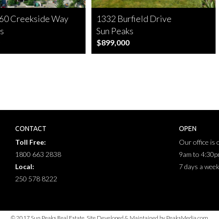
60 Creekside Way
1332 Burfield Drive
s
Sun Peaks
$899,000
CONTACT
OPEN
Toll Free:
Our office is
1800 663 2838
9am to 4:30
Local:
7 days a wee
250 578 8222
© 2017 Sun Peaks Real Estate. Site Developed & Maintained by PeaksMedia.com