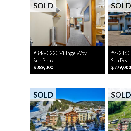
SOLD
SOLD
#346-3220 Village Way
#4-2160
Sun Peaks
Sun Peak
$289,000
$779,000
SOLD
SOLD