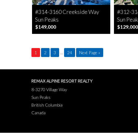
#314-3160 Creekside Way
#312-31
Sun Peaks
Sun Peak
$149,000
$129,000
1
2
3
…
24
Next Page »
REMAX ALPINE RESORT REALTY
8-3270 Village Way
Sun Peaks
British Columbia
Canada