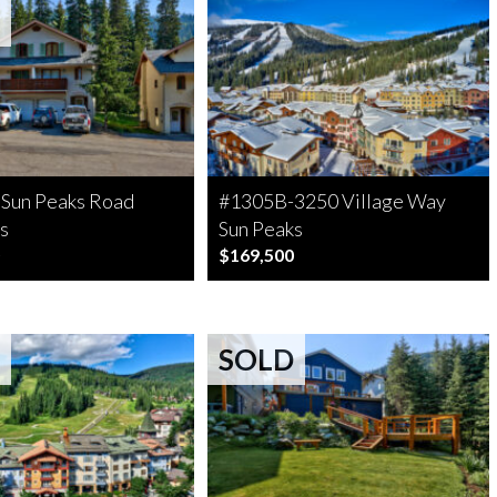
 Sun Peaks Road
#1305B-3250 Village Way
s
Sun Peaks
$169,500
SOLD