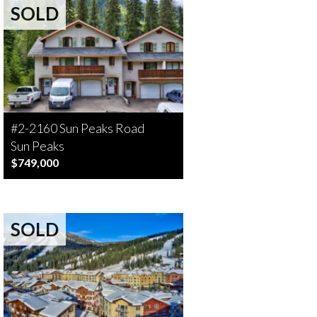
SOLD
#2-2160 Sun Peaks Road
Sun Peaks
$749,000
SOLD