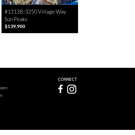
#1313B-3250 Village Way
Sun Peaks
$139,900
CONNECT
 open
pm
k