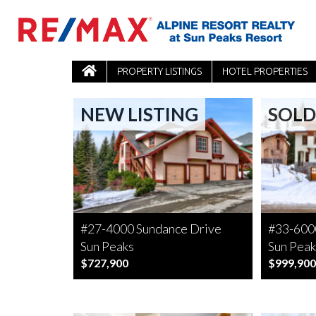
PROPERTY LISTINGS
HOTEL PROPERTIES
NEW LISTING
SOLD
#27-4000 Sundance Drive
#33-6000
Sun Peaks
Sun Peak
$727,900
$999,900