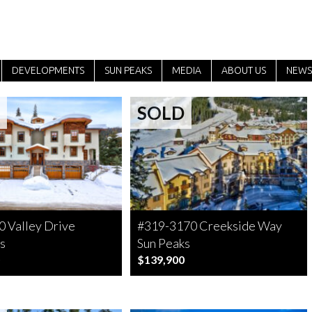
DEVELOPMENTS
SUN PEAKS
MEDIA
ABOUT US
NEWS
SOLD
 Valley Drive
#319-3170 Creekside Way
s
Sun Peaks
$139,900