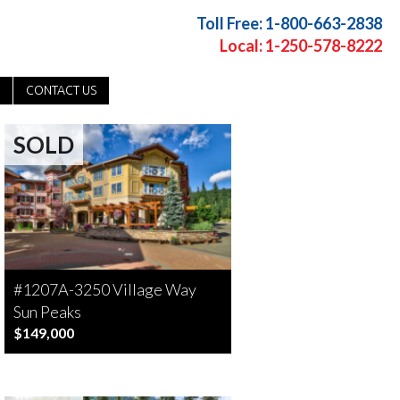
Toll Free: 1-800-663-2838
Local: 1-250-578-8222
CONTACT US
SOLD
#1207A-3250 Village Way
Sun Peaks
$149,000