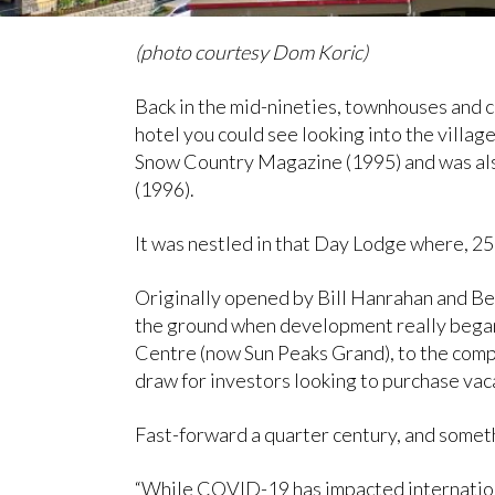
(photo courtesy Dom Koric)
Back in the mid-nineties, townhouses and
hotel you could see looking into the villa
Snow Country Magazine (1995) and was als
(1996).
It was nestled in that Day Lodge where, 2
Originally opened by Bill Hanrahan and Be
the ground when development really began 
Centre (now Sun Peaks Grand), to the compl
draw for investors looking to purchase va
Fast-forward a quarter century, and someth
“While COVID-19 has impacted international