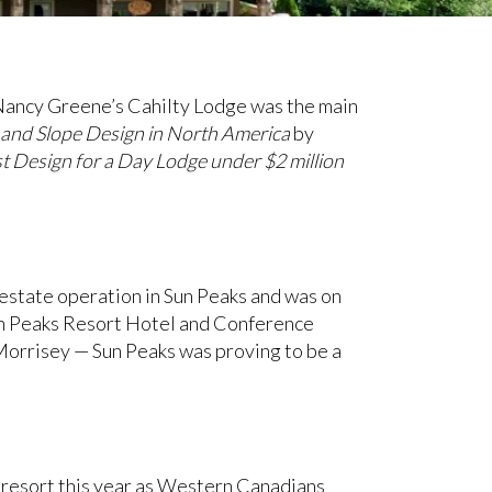
Nancy Greene’s Cahilty Lodge was the main
l and Slope Design in North America
by
t Design for a Day Lodge under $2 million
l estate operation in Sun Peaks and was on
Sun Peaks Resort Hotel and Conference
 Morrisey — Sun Peaks was proving to be a
e resort this year as Western Canadians