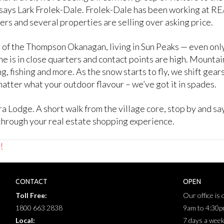
,” says Lark Frolek-Dale. Frolek-Dale has been working at 
ers and several properties are selling over asking price.
art of the Thompson Okanagan, living in Sun Peaks — even o
is in close quarters and contact points are high. Mountain 
ng, fishing and more. As the snow starts to fly, we shift gea
tter what your outdoor flavour – we’ve got it in spades.
a Lodge. A short walk from the village core, stop by and s
hrough your real estate shopping experience.
!
CONTACT
OPEN
Toll Free:
Our office is
1800 663 2838
9am to 4:30
Local:
7 days a wee