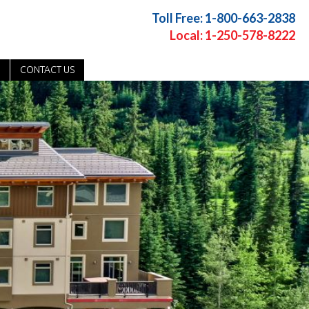
Toll Free: 1-800-663-2838
Local: 1-250-578-8222
CONTACT US