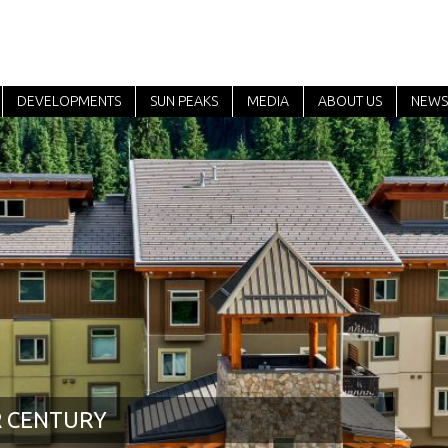
DEVELOPMENTS
SUN PEAKS
MEDIA
ABOUT US
NEWS
R CENTURY