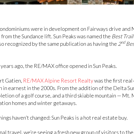
 condominiums were in development on Fairways drive and 
ge from the Sundance lift. Sun Peaks was named the
Best Trai
nd
o recognized by the same publication as having the
2
Bes
5 years ago, the RE/MAX office opened in Sun Peaks.
rt Gatien,
RE/MAX Alpine Resort Realty
was the first rea
in earnest in the 2000s. From the addition of the Delta 
etion of a golf course, and a third skiable mountain — Mt.
cation homes and winter getaways.
ings haven’t changed: Sun Peaks is a hot real estate buy.
 travel, we’re seeing a fresh new group of visitors to th