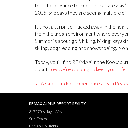
tour the province to explore in a safe way
2005. She says they are seeing multiple off
It’s not a surprise. Tucked away in the he
from the urban environment where everyone 
Summer is about golf, hiking, biking, kayaki
skiing, dogsledding and snowshoeing. No ma
Today, you’ll find RE/MAX in the Kookaburr
about
how we’re working to keep you safe
t
Posts
← A safe, outdoor experience at Sun Peaks
navigation
REMAX ALPINE RESORT REALTY
8-3270 Village Way
Sun Peaks
British Columbia