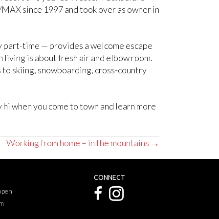
RE/MAX since 1997 and took over as owner in
nly part-time — provides a welcome escape
living is about fresh air and elbow room.
rs to skiing, snowboarding, cross-country
ay hi when you come to town and learn more
Working from home – in the mountains →
CONNECT
 open
pm
k