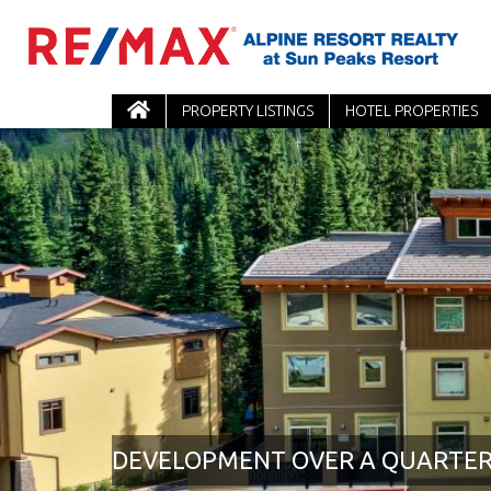
PROPERTY LISTINGS
HOTEL PROPERTIES
DEVELOPMENT OVER A QUARTE