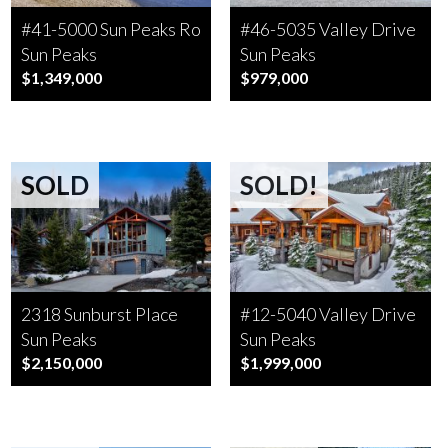
#41-5000 Sun Peaks Road
#46-5035 Valley Drive
Sun Peaks
Sun Peaks
$1,349,000
$979,000
SOLD
SOLD!
2318 Sunburst Place
#12-5040 Valley Drive
Sun Peaks
Sun Peaks
$2,150,000
$1,999,000