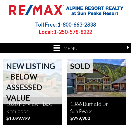
Toll Free: 1-800-663-2838
Local: 1-250-578-8222
MENU
NEW LISTING
SOLD
- BELOW
ASSESSED
VALUE
1828 Norview Place
1366 Burfield Dr
Kamloops
Sun Peaks
$1,099,999
$999,900