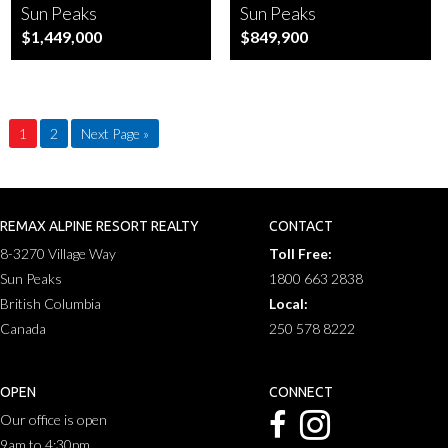
Sun Peaks
Sun Peaks
$1,449,000
$849,900
1
2
Next Page »
REMAX ALPINE RESORT REALTY
CONTACT
8-3270 Village Way
Toll Free:
Sun Peaks
1800 663 2838
British Columbia
Local:
Canada
250 578 8222
OPEN
CONNECT
Our office is open
9am to 4:30pm