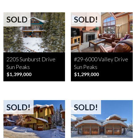
SOLD
SOLD!
2205 Sunburst Drive
#29-6000 Valley Drive
Sun Peaks
Sun Peaks
$1,399,000
$1,299,000
SOLD!
SOLD!