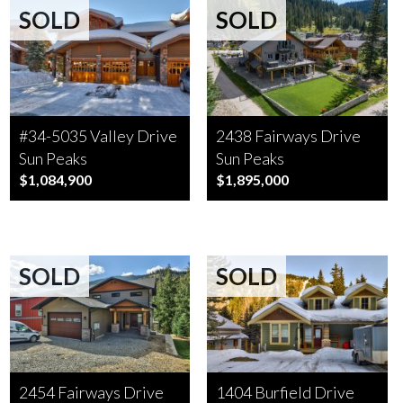
SOLD
SOLD
#34-5035 Valley Drive
2438 Fairways Drive
Sun Peaks
Sun Peaks
$1,084,900
$1,895,000
SOLD
SOLD
2454 Fairways Drive
1404 Burfield Drive