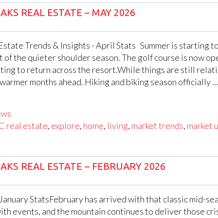
AKS REAL ESTATE – MAY 2026
state Trends & Insights - April Stats Summer is starting to
ut of the quieter shoulder season. The golf course is now op
ing to return across the resort.While things are still relati
 warmer months ahead. Hiking and biking season officially …
ews
C real estate
,
explore
,
home
,
living
,
market trends
,
market 
AKS REAL ESTATE – FEBRUARY 2026
 January StatsFebruary has arrived with that classic mid-se
 with events, and the mountain continues to deliver those cri