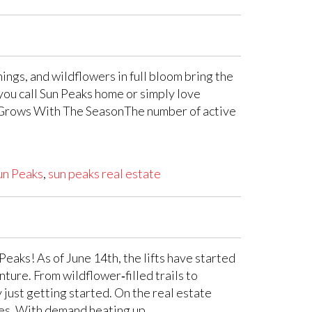
ngs, and wildflowers in full bloom bring the
r you call Sun Peaks home or simply love
ory Grows With The SeasonThe number of active
un Peaks
,
sun peaks real estate
eaks! As of June 14th, the lifts have started
ture. From wildflower‑filled trails to
 just getting started. On the real estate
ties. With demand heating up …