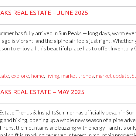
AKS REAL ESTATE – JUNE 2025
mmer has fully arrived in Sun Peaks — long days, warm eveni
village is vibrant, and the alpine air feels just right. Whethe
eason to enjoy all this beautiful place has to offer.Invent
tate
,
explore
,
home
,
living
,
market trends
,
market update
,
S
AKS REAL ESTATE – MAY 2025
state Trends & InsightsSummer has officially begun in Sun P
ng and biking, opening up a whole new season of alpine adven
ll runs, the mountains are buzzing with energy—and it’s only
sonal shift is sparking renewed interest in mountain proper