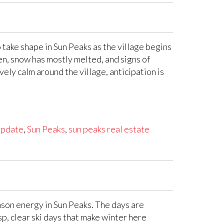
 take shape in Sun Peaks as the village begins
en, snow has mostly melted, and signs of
vely calm around the village, anticipation is
update
,
Sun Peaks
,
sun peaks real estate
ason energy in Sun Peaks. The days are
sp, clear ski days that make winter here