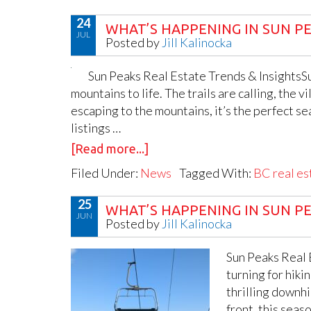
24
WHAT’S HAPPENING IN SUN PE
JUL
Posted by
Jill Kalinocka
Sun Peaks Real Estate Trends & InsightsSu
mountains to life. The trails are calling, the 
escaping to the mountains, it’s the perfect s
listings …
[Read more...]
Filed Under:
News
Tagged With:
BC real es
25
WHAT’S HAPPENING IN SUN PE
JUN
Posted by
Jill Kalinocka
Sun Peaks Real E
turning for hiki
thrilling downhi
front, this sea