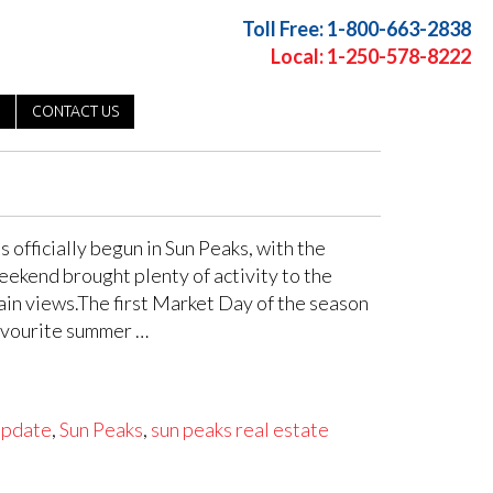
Toll Free: 1-800-663-2838
Local: 1-250-578-8222
CONTACT US
officially begun in Sun Peaks, with the
eekend brought plenty of activity to the
tain views.The first Market Day of the season
favourite summer …
update
,
Sun Peaks
,
sun peaks real estate