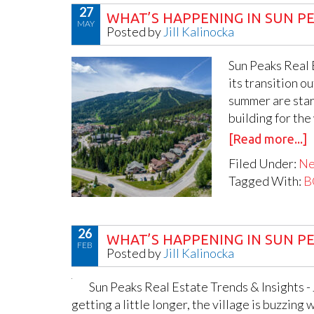
27
WHAT’S HAPPENING IN SUN PE
MAY
Posted by
Jill Kalinocka
Sun Peaks Real E
its transition o
summer are start
building for the
[Read more...]
Filed Under:
N
Tagged With:
B
26
WHAT’S HAPPENING IN SUN PE
FEB
Posted by
Jill Kalinocka
Sun Peaks Real Estate Trends & Insights -
getting a little longer, the village is buzzing