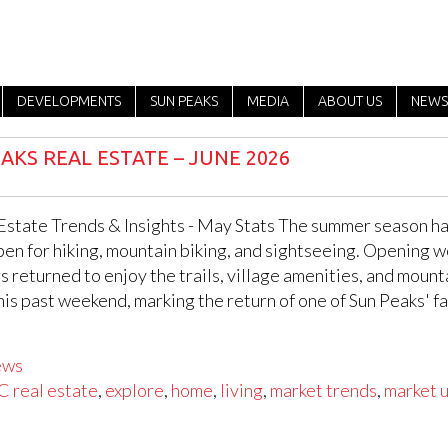
DEVELOPMENTS
SUN PEAKS
MEDIA
ABOUT US
NEWS
AKS REAL ESTATE – JUNE 2026
Estate Trends & Insights - May Stats The summer season has 
pen for hiking, mountain biking, and sightseeing. Opening w
rs returned to enjoy the trails, village amenities, and moun
this past weekend, marking the return of one of Sun Peaks' 
ews
C real estate
,
explore
,
home
,
living
,
market trends
,
market 