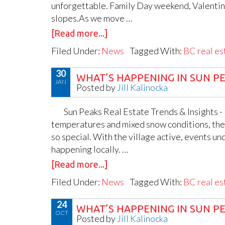
unforgettable. Family Day weekend, Valentine’
slopes.As we move …
[Read more...]
Filed Under:
News
Tagged With:
BC real es
30
WHAT’S HAPPENING IN SUN PE
JAN
Posted by
Jill Kalinocka
Sun Peaks Real Estate Trends & Insights -
temperatures and mixed snow conditions, the 
so special. With the village active, events und
happening locally. …
[Read more...]
Filed Under:
News
Tagged With:
BC real es
24
WHAT’S HAPPENING IN SUN PE
OCT
Posted by
Jill Kalinocka