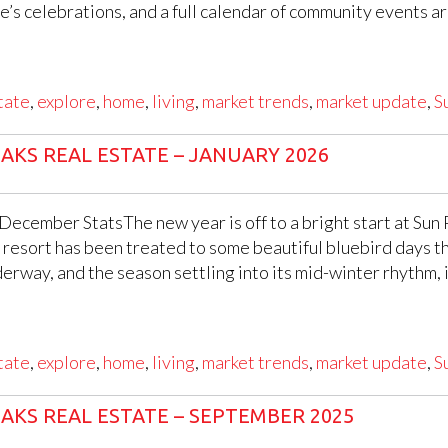
s celebrations, and a full calendar of community events are
tate
,
explore
,
home
,
living
,
market trends
,
market update
,
S
AKS REAL ESTATE – JANUARY 2026
 December StatsThe new year is off to a bright start at Sun
resort has been treated to some beautiful bluebird days th
erway, and the season settling into its mid-winter rhythm, it
tate
,
explore
,
home
,
living
,
market trends
,
market update
,
S
AKS REAL ESTATE – SEPTEMBER 2025