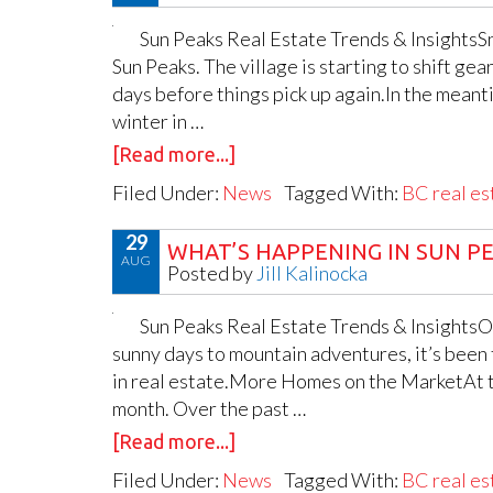
Sun Peaks Real Estate Trends & InsightsSn
Sun Peaks. The village is starting to shift ge
days before things pick up again.In the meanti
winter in …
[Read more...]
Filed Under:
News
Tagged With:
BC real es
29
WHAT’S HAPPENING IN SUN PEA
AUG
Posted by
Jill Kalinocka
Sun Peaks Real Estate Trends & InsightsOn
sunny days to mountain adventures, it’s been 
in real estate.More Homes on the MarketAt th
month. Over the past …
[Read more...]
Filed Under:
News
Tagged With:
BC real es