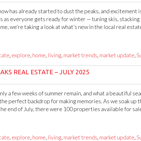
ow has already started to dust the peaks, and excitement is
ars as everyone gets ready for winter — tuning skis, stacking
me, we’re taking a look at what’s new in the local real esta
tate
,
explore
,
home
,
living
,
market trends
,
market update
,
S
KS REAL ESTATE – JULY 2025
ly a few weeks of summer remain, and what a beautiful seas
the perfect backdrop for making memories. As we soak up th
e end of July, there were 100 properties available for sal
tate
,
explore
,
home
,
living
,
market trends
,
market update
,
S