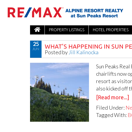
PROPERTY LISTINGS
HOTEL PROPERTIES
25
WHAT’S HAPPENING IN SUN PE
JUN
Posted by
Jill Kalinocka
Sun Peaks Real 
chairlifts now o
resort as visito
also kicked off 
[Read more...]
Filed Under:
N
Tagged With:
B