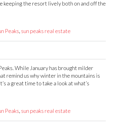
 keeping the resort lively both on and off the
un Peaks
,
sun peaks real estate
 Peaks. While January has brought milder
at remind us why winter in the mountains is
’s a great time to take a look at what’s
un Peaks
,
sun peaks real estate