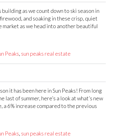
 building as we count down to ski season in
 firewood, and soaking in these crisp, quiet
te market as we head into another beautiful
un Peaks
,
sun peaks real estate
on it has been here in Sun Peaks! From long
e last of summer, here’s a look at what’s new
e, a 6% increase compared to the previous
un Peaks
,
sun peaks real estate